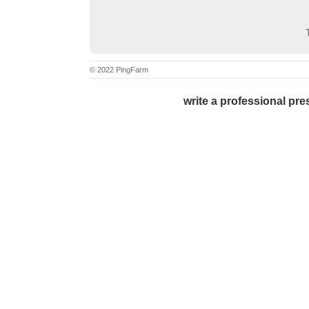
© 2022 PingFarm
write a professional pres