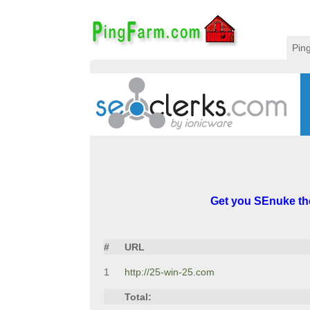
Pin
Get you SEnuke th
#
URL
1
http://25-win-25.com
Total: