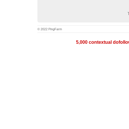
© 2022 PingFarm
5,000 contextual dofollow