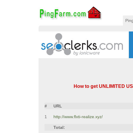
Pin
How to get UNLIMITED US T
#
URL
1
http://www.flxti-realize.xyz/
Total: