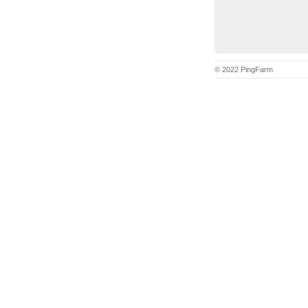
© 2022 PingFarm