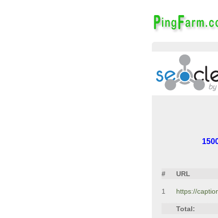
150
#
URL
1
https://capti
Total: