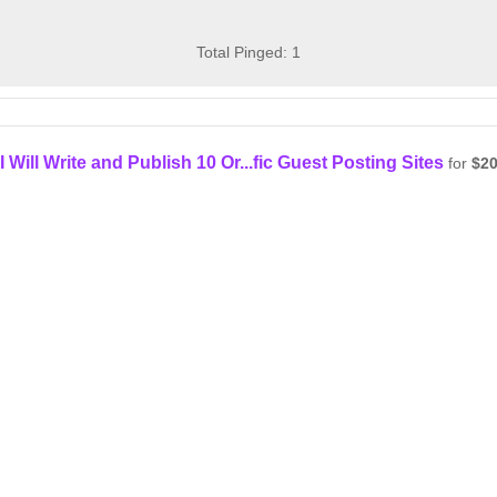
Total Pinged: 1
I Will Write and Publish 10 Or...fic Guest Posting Sites
for
$2