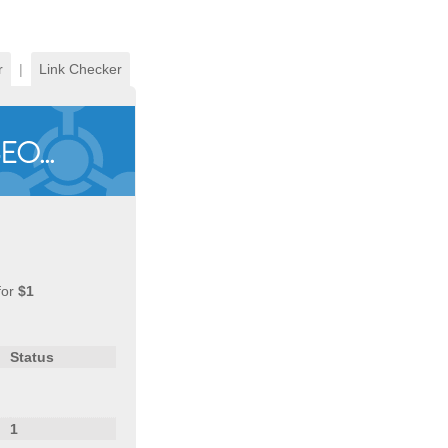
r
|
Link Checker
for
$1
Status
1