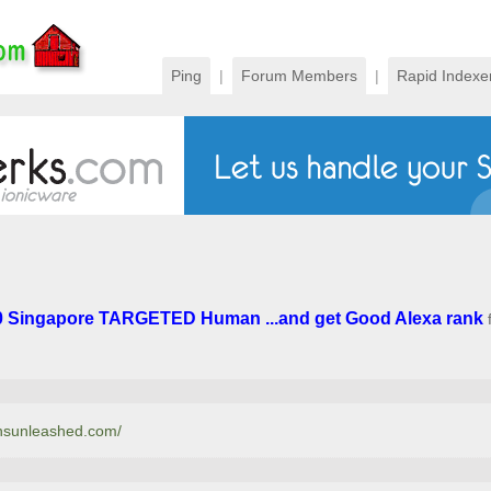
Ping
|
Forum Members
|
Rapid Indexe
0 Singapore TARGETED Human ...and get Good Alexa rank
onsunleashed.com/