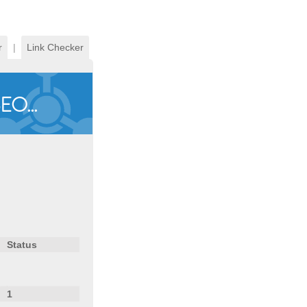
r
|
Link Checker
Status
1