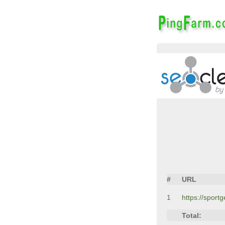
#
URL
1
https://spor
Total: