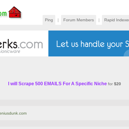
Ping
|
Forum Members
|
Rapid Indexe
I will Scrape 500 EMAILS For A Specific Niche
for
$20
tgeniusdunk.com