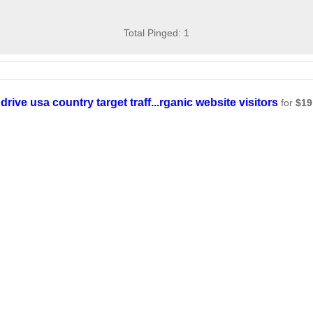
Total Pinged: 1
drive usa country target traff...rganic website visitors
for
$19