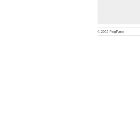
© 2022 PingFarm