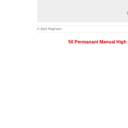
© 2022 PingFarm
50 Permanant Manual High 