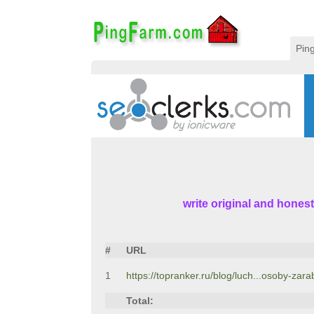
Pin
write original and honest
#
URL
1
https://topranker.ru/blog/luch...osoby-zara
Total: