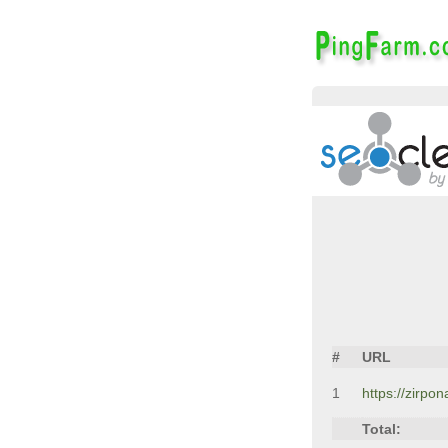
#
URL
1
https://zirpo
Total: