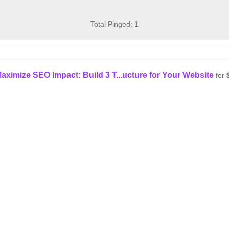
Total Pinged: 1
aximize SEO Impact: Build 3 T...ucture for Your Website
for