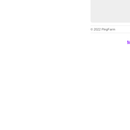
© 2022 PingFarm
M