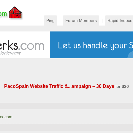
Ping
|
Forum Members
|
Rapid Indexe
PacoSpain Website Traffic &...ampaign – 30 Days
for
$20
nax.com