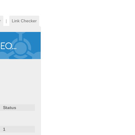
r
|
Link Checker
Status
1